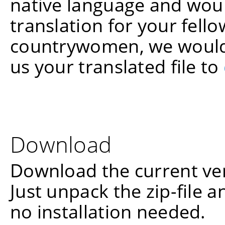
native language and woul
translation for your fel
countrywomen, we would 
us your translated file to
Download
Download the current ve
Just unpack the zip-file a
no installation needed.