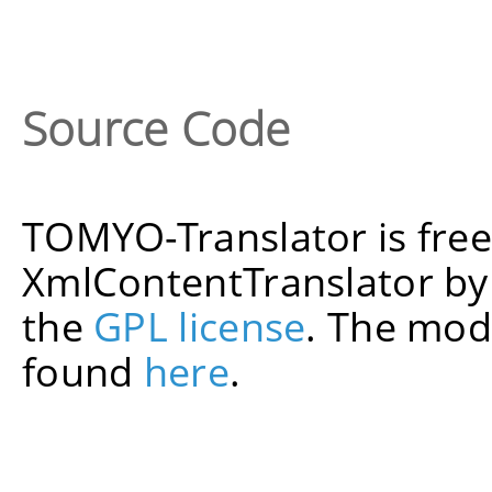
Source Code
TOMYO-Translator is fre
XmlContentTranslator b
the
GPL license
. The mod
found
here
.