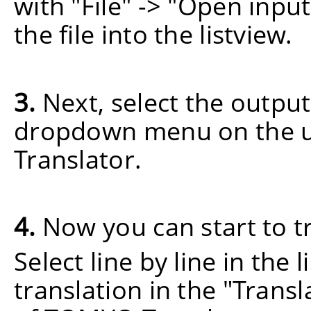
with "File" -> "Open input
the file into the listview.
3.
Next, select the output
dropdown menu on the u
Translator.
4.
Now you can start to t
Select line by line in the 
translation in the "Trans