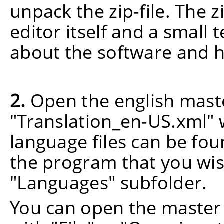
unpack the zip-file. The z
editor itself and a small 
about the software and h
2.
Open the english maste
"Translation_en-US.xml"
language files can be foun
the program that you wish
"Languages" subfolder.
You can open the master 