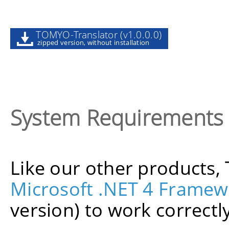
TOMYO-Translator (v1.0.0.0)
zipped version, without installation
System Requirements
Like our other products
Microsoft .NET 4 Framew
version) to work correctly