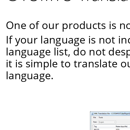
One of our products is no
If your language is not i
language list, do not de
it is simple to translate 
language.