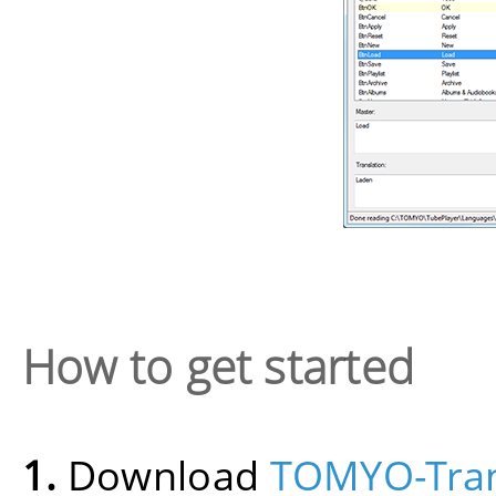
How to get started
1.
Download
TOMYO-Tran