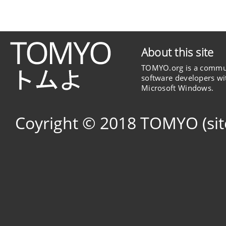
About this site
TOMYO.org is a commun
software developers wit
Microsoft Windows.
Coyright © 2018 TOMYO (si