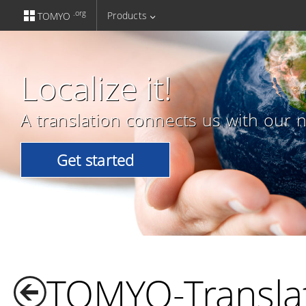
.org
Products
TOMYO
Localize it!
A translation connects us with our n
Get started
TOMYO-Transla