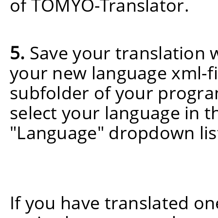
of TOMYO-Translator.
5.
Save your translation w
your new language xml-fi
subfolder of your progra
select your language in 
"Language" dropdown lis
If you have translated o